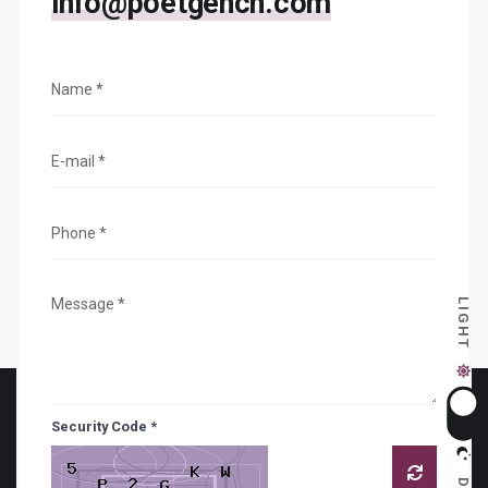
info@poetgench.com
LIGHT
Security Code *