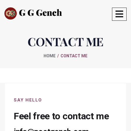
CONTACT ME
HOME
CONTACT ME
SAY HELLO
Feel free to contact me