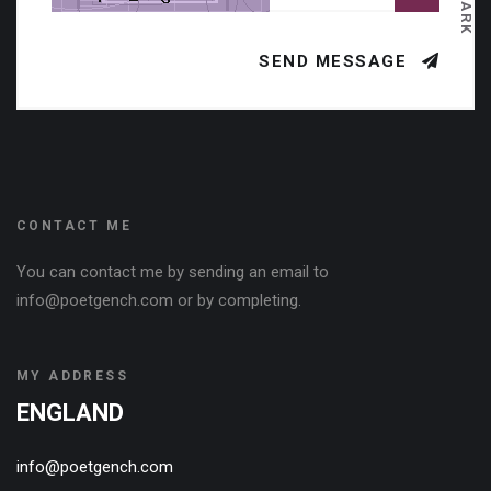
DARK
SEND MESSAGE
CONTACT ME
You can contact me by sending an email to
info@poetgench.com or by completing.
MY ADDRESS
ENGLAND
info@poetgench.com