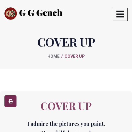
COVER UP
HOME
COVER UP
COVER UP
I admire the pictures you paint.