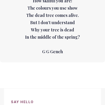
How skilful you are!
The colours you use show
The dead tree comes alive.
But I don’t understand
Why your tree is dead
In the middle of the spring?
G G Gench
SAY HELLO