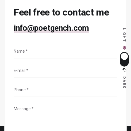
Feel free to contact me
info@poetgench.com
LIGHT
DARK