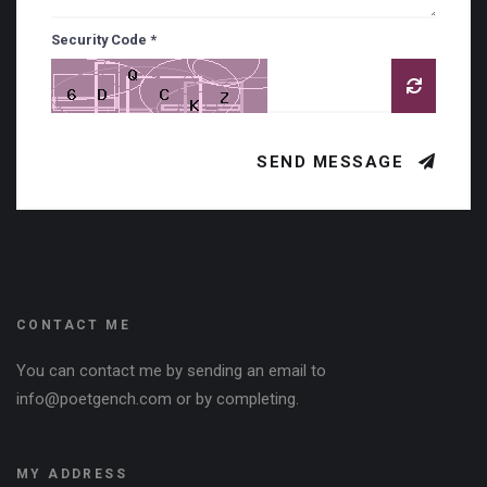
Security Code *
SEND MESSAGE
CONTACT ME
You can contact me by sending an email to
info@poetgench.com or by completing.
MY ADDRESS