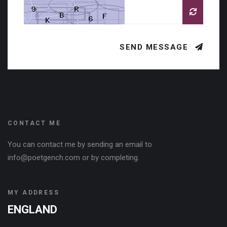
SEND MESSAGE
CONTACT ME
You can contact me by sending an email to
info@poetgench.com or by completing.
MY ADDRESS
ENGLAND