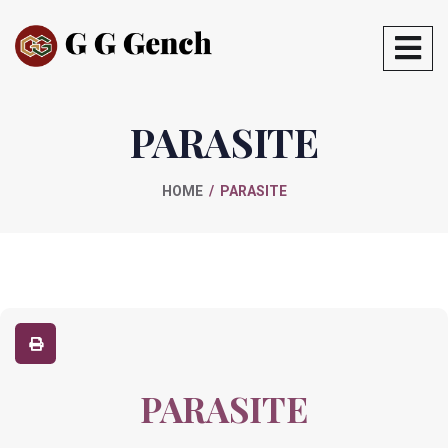
PARASITE
HOME
PARASITE
PARASITE