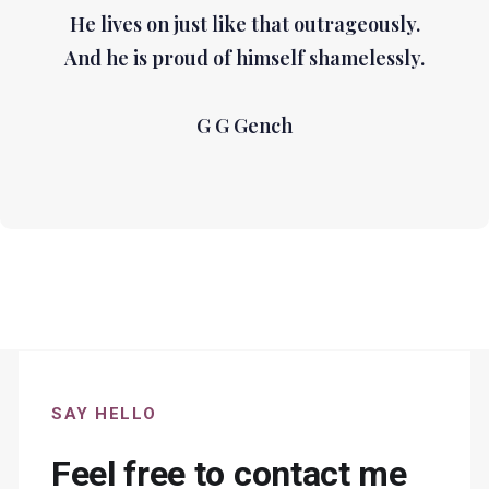
He lives on just like that outrageously.
And he is proud of himself shamelessly.
G G Gench
SAY HELLO
Feel free to contact me