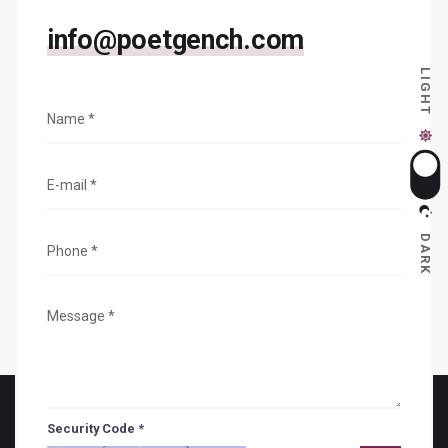
info@poetgench.com
LIGHT
DARK
Security Code *