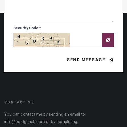
Security Code *
SEND MESSAGE
CONTACT ME
You can contact me by sending an email to
info@poetgench.com or by completing.