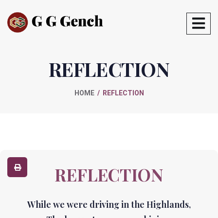
REFLECTION
HOME
REFLECTION
REFLECTION
While we were driving in the Highlands,