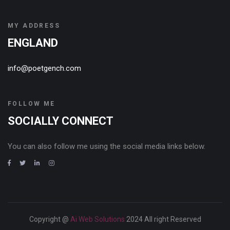
MY ADDRESS
ENGLAND
info@poetgench.com
FOLLOW ME
SOCIALLY CONNECT
You can also follow me using the social media links below.
Copyright @
Ai Web Solutions
2024 All right Reserved