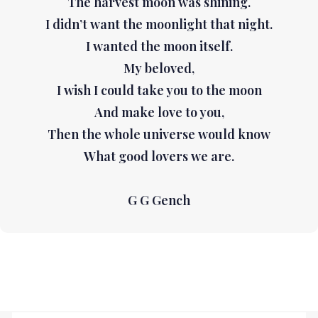
The harvest moon was shining.
I didn’t want the moonlight that night.
I wanted the moon itself.
My beloved,
I wish I could take you to the moon
And make love to you,
Then the whole universe would know
What good lovers we are.
G G Gench