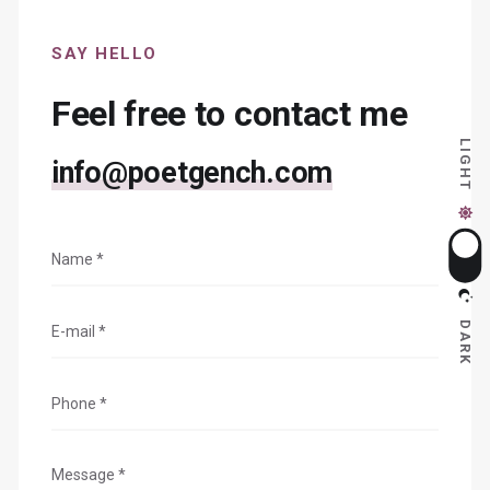
SAY HELLO
Feel free to contact me
LIGHT
info@poetgench.com
DARK