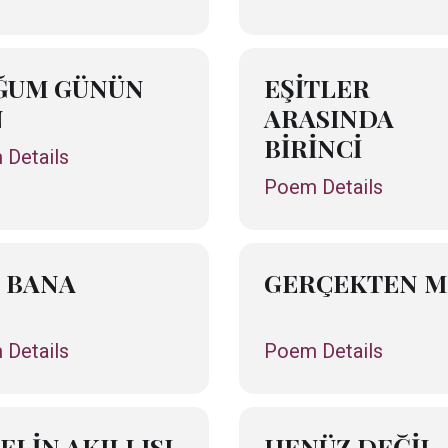
ĞUM GÜNÜN
EŞİTLER
N
ARASINDA
BİRİNCİ
Details
Poem Details
 BANA
GERÇEKTEN M
Details
Poem Details
ELİN AKILLISI
HENÜZ DEĞİL