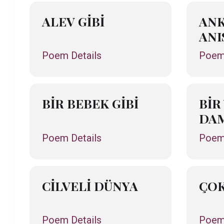
ALEV GİBİ
ANK
ANI
Poem Details
Poem 
BİR BEBEK GİBİ
BİR
DAM
Poem Details
Poem 
CİLVELİ DÜNYA
ÇOK
Poem Details
Poem 