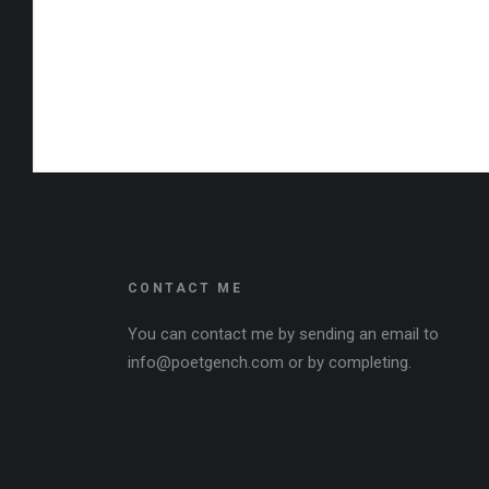
CONTACT ME
You can contact me by sending an email to
info@poetgench.com or by completing.