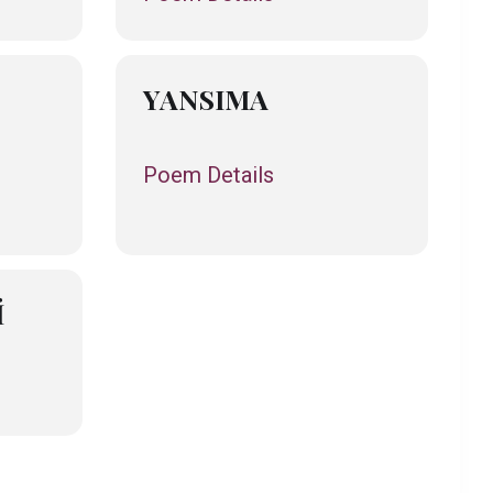
YANSIMA
Poem Details
İ