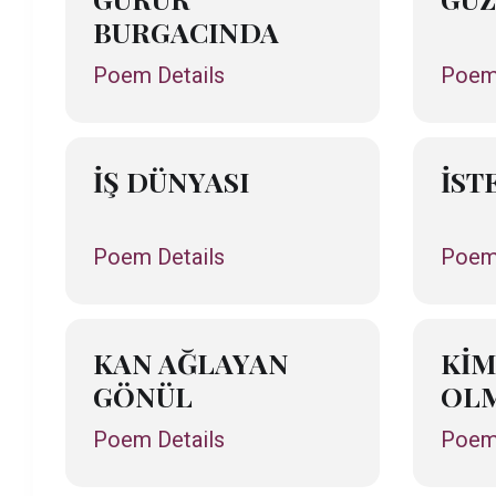
BURGACINDA
Poem Details
Poem 
İŞ DÜNYASI
İST
Poem Details
Poem 
KAN AĞLAYAN
KİM
GÖNÜL
OLM
Poem Details
Poem 