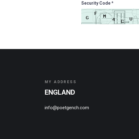
Security Code *
MY ADDRESS
ENGLAND
info@poetgench.com