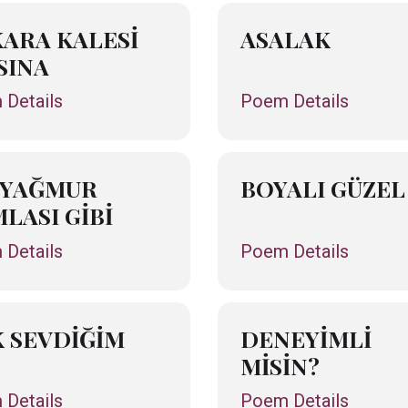
ARA KALESİ
ASALAK
SINA
Details
Poem Details
 YAĞMUR
BOYALI GÜZEL
LASI GİBİ
Details
Poem Details
 SEVDİĞİM
DENEYİMLİ
MİSİN?
Details
Poem Details