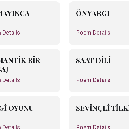
MAYINCA
ÖNYARGI
Details
Poem Details
ANTİK BİR
SAAT DİLİ
AJ
Details
Poem Details
Gİ OYUNU
SEVİNÇLİ TİLK
Details
Poem Details