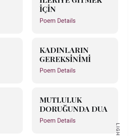
İÇİN
Poem Details
KADINLARIN
GEREKSİNİMİ
Poem Details
MUTLULUK
DORUĞUNDA DUA
Poem Details
LIGHT