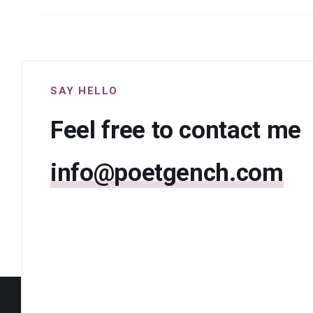
SAY HELLO
Feel free to contact me
info@poetgench.com