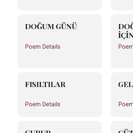
DOĞUM GÜNÜ
DO
İÇİ
Poem Details
Poem 
FISILTILAR
GEL
Poem Details
Poem 
GURUR
GÜZ