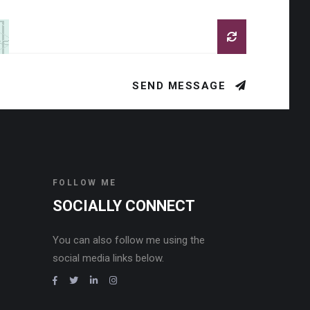
SEND MESSAGE
FOLLOW ME
SOCIALLY CONNECT
You can also follow me using the
social media links below.