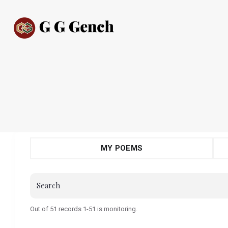
MY POEMS
Out of 51 records 1-51 is monitoring.