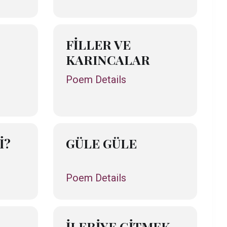
FİLLER VE
KARINCALAR
Poem Details
İ?
GÜLE GÜLE
Poem Details
İLERİYE GİTMEK