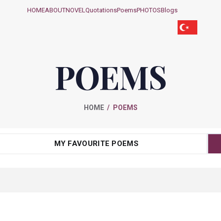
HOME
ABOUT
NOVEL
Quotations
Poems
PHOTOS
Blogs
POEMS
HOME
POEMS
MY FAVOURITE POEMS