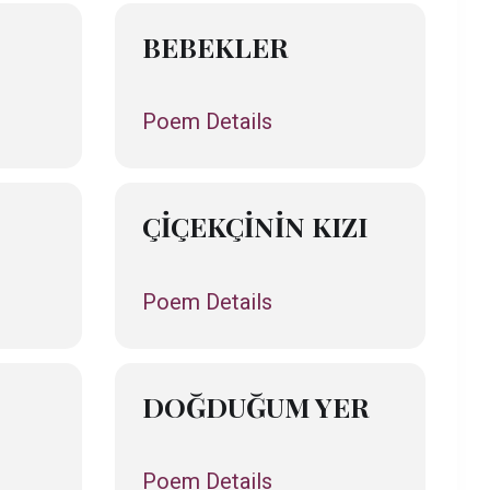
BEBEKLER
Poem Details
ÇİÇEKÇİNİN KIZI
Poem Details
DOĞDUĞUM YER
Poem Details