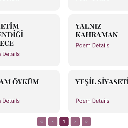
ETİM
YALNIZ
NDİĞİ
KAHRAMAN
ECE
Poem Details
Details
ŞAM ÖYKÜM
YEŞİL SİYASET
Details
Poem Details
1
f
b
n
l