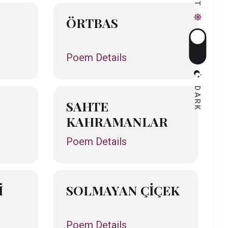
ÖRTBAS
Poem Details
DARK
SAHTE
KAHRAMANLAR
Poem Details
İ
SOLMAYAN ÇİÇEK
Poem Details