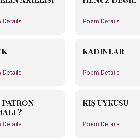
Details
Poem Details
EK
KADINLAR
Details
Poem Details
 PATRON
KIŞ UYKUSU
ALI ?
Details
Poem Details