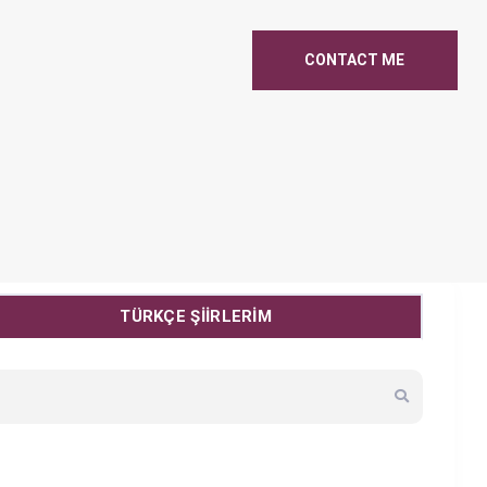
CONTACT ME
TÜRKÇE ŞİİRLERİM