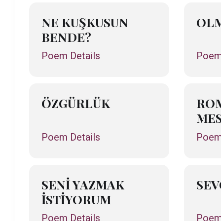
NE KUŞKUSUN
OL
BENDE?
Poem Details
Poem 
ÖZGÜRLÜK
ROM
MES
Poem Details
Poem 
SENİ YAZMAK
SEV
İSTİYORUM
Poem Details
Poem 