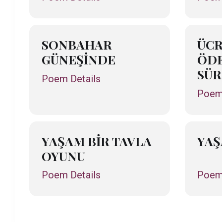
SONBAHAR
ÜCR
GÜNEŞİNDE
ÖDE
SÜR
Poem Details
Poem 
YAŞAM BİR TAVLA
YA
OYUNU
Poem Details
Poem 